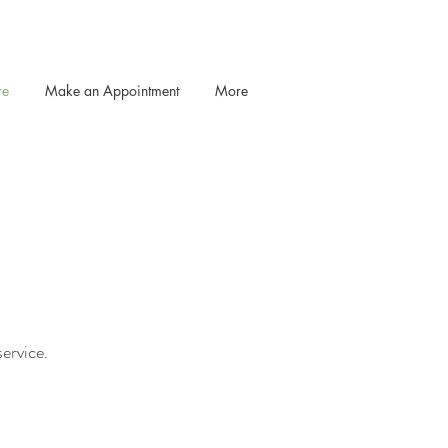
re
Make an Appointment
More
service.