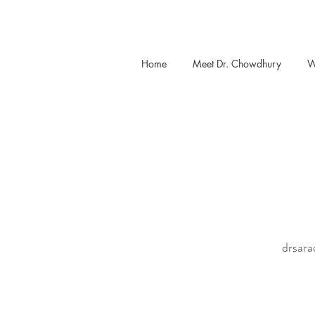
Home
Meet Dr. Chowdhury
W
drsar