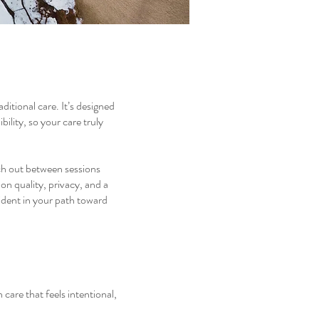
itional care. It’s designed
ility, so your care truly
ach out between sessions
on quality, privacy, and a
ident in your path toward
 care that feels intentional,