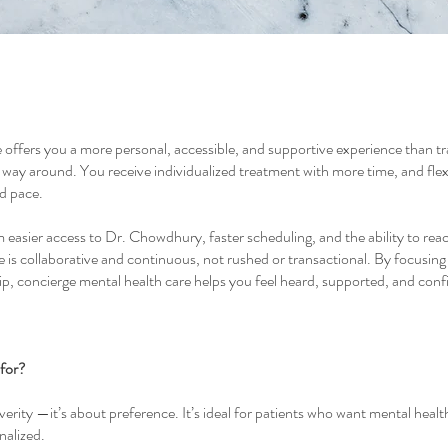
offers you a more personal, accessible, and supportive experience than trad
r way around. You receive individualized treatment with more time, and flexib
nd pace.
m easier access to Dr. Chowdhury, faster scheduling, and the ability to re
is collaborative and continuous, not rushed or transactional. By focusing 
ip, concierge mental health care helps you feel heard, supported, and conf
 for?
erity —it’s about preference. It’s ideal for patients who want mental health
nalized.