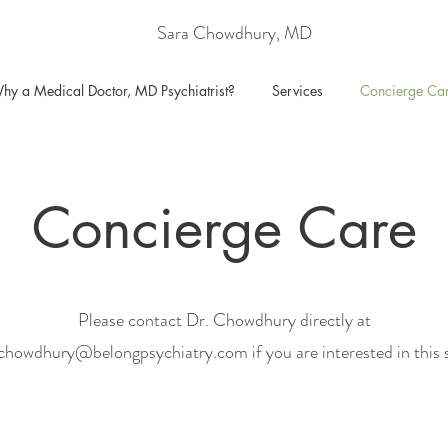
Sara Chowdhury, MD
hy a Medical Doctor, MD Psychiatrist?
Services
Concierge Ca
Concierge Care
Please contact Dr. Chowdhury directly at
achowdhury@belongpsychiatry.com
if you are interested in this 