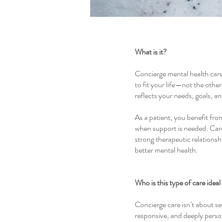
What is it?
Concierge mental health care 
to fit your life—not the othe
reflects your needs, goals, a
As a patient, you benefit fro
when support is needed. Care 
strong therapeutic relationsh
better mental health.
Who is this type of care ideal
Concierge care isn’t about sev
responsive, and deeply perso